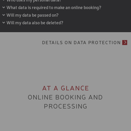
DAYS - 5 TO 11 YEARS
What data is required to make an online booking?
Will my data be passed on?
SKI COURSE PACKAGE 5
DAYS - 5 TO 11 YEARS
Will my data also be deleted?
SKI COURSE PACKAGE 6
DAYS - 5-11 YEARS
DETAILS ON DATA PROTECTION
SKI COURSE PACKAGE 3
DAYS - 12 TO 15 YEARS
SKI COURSE PACKAGE 5
DAYS - 12 TO 15 YEARS
SKI COURSE PACKAGE 6
DAYS - 12 TO 15 YEARS
AT A GLANCE
STANDARD SERVICE SKI
ONLINE BOOKING AND
PROCESSING
RACE FULL SERVICE
STANDARD SERVICE CRO
COUNTRY SKATING