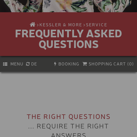
KESSLER & MORE
SERVICE
FREQUENTLY ASKED
QUESTIONS
MENU
DE
BOOKING
SHOPPING CART (
0
)
PREMIUM E-BIKE
Activity
Biking
E-BIKE
Hiking & climbing
KIDS E-BIKE
Bike service
Experiences & Courses
BIKE HELMET
THE RIGHT QUESTIONS
Vouchers
Skiing
... REQUIRE THE RIGHT
KIDS BIKE-HELMET
Snowboarding
ANSWERS
Ski touring & freeriding
VIA FERRATA SET