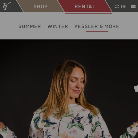
SHOP
RENTAL
DE
SUMMER
WINTER
KESSLER & MORE