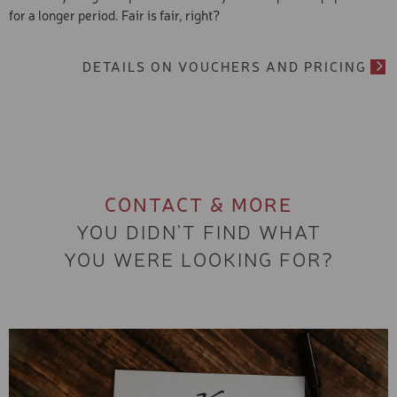
for a longer period. Fair is fair, right?
DETAILS ON VOUCHERS AND PRICING
CONTACT & MORE
YOU DIDN'T FIND WHAT
YOU WERE LOOKING FOR?