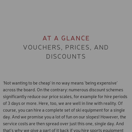
AT A GLANCE
VOUCHERS, PRICES, AND
DISCOUNTS
‘Not wanting to be cheap’ in no way means ‘being expensive’
across the board. On the contrary: numerous discount schemes
significantly reduce our price scales, for example for hire periods
of 3 days or more. Here, too, we are well in line with reality. Of
course, you can hire a complete set of ski equipment for a single
day. And we promise you a lot of fun on our slopes! However, the
service costs are then spread over just this one, single day. And
that's why we give a part of it back if you hire sports equipment