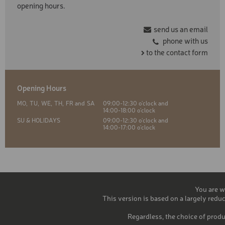
opening hours.
send us an email
phone with us
to the contact form
Opening Hours
MO,
TU,
WE,
TH,
FR and
SA
09:00-12:30 o'clock and
14:00-18:00 o'clock
SU & HOLIDAYS
09:00-12:30 o'clock and
14:00-17:00 o'clock
You are w
This version is based on a largely reduc
Regardless, the choice of produ