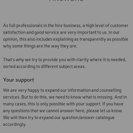
Cross-country skiing
VIA FERRATA SET
Snowshoe & winter hiking
Snowbiking & sledging
MOUNTAIN BUGGY
As full professionals in the hire business, a high level of customer
Ski tickets
Ski- & Boardservice
satisfaction and good service are very important to us. In our
BACK CARRIER
opinion, this also includes explaining as transparently as possible
Season
BIKE CHECK
why some things are the way they are.
Summer
E-MOUNTAIN BIKE TOUR I
That's why we try to provide you with clarity where it is needed,
Winter
THE MORNING (3H)
sorted according to different subject areas.
Age Group
E-MOUNTAIN BIKE TOUR I
THE AFTERNOON (3H)
Your support
Adult
Youth
E-MOUNTAIN BIKE TOUR 
We are very happy to expand our information and counselling
DAY (6H)
Child
services. But to do this, we need to know what is missing. And in
many cases, this is only possible with your support. If you have
SHOPPING VOUCHER "25 
Driving Skill
any questions that we cannot answer here, please let us know.
Professional
SHOPPING VOUCHER "50 
We will then try to expand our question/answer catalogue
Expert
accordingly.
SHOPPING VOUCHER "100
Advanced