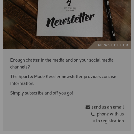
NEWSLETTER
Enough chatter in the media and on your social media
channels?
The Sport & Mode Kessler newsletter provides concise
information.
Simply subscribe and off you go!
send us an email
phone with us
to registration