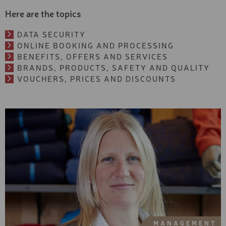
Beginner
NEXT SEASON - EXCLUSI
Here are the topics
SKI
Type
DATA SECURITY
EXCLUSIV SKI
Exclusive
ONLINE BOOKING AND PROCESSING
Premium
PREMIUM SKI
BENEFITS, OFFERS AND SERVICES
Basic
BRANDS, PRODUCTS, SAFETY AND QUALITY
BASIC SKI
VOUCHERS, PRICES AND DISCOUNTS
Category
YOUTH SKI
Sports equipment
Skiboots &
KIDS PREMIUM SKI
Snowboardboots
Accessories & safety
KIDS BASIC SKI
Experiences & Courses
TOURING SKIS AND
Ski tickets
ACCESSORIES
Services
FREESTYLE SKI
FREERIDE SKI
PREMIUM SNOWBOARD
MANAGEMENT