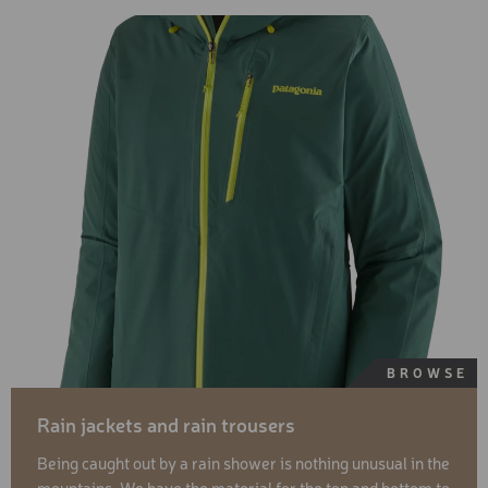
BROWSE
Rain jackets and rain trousers
Being caught out by a rain shower is nothing unusual in the
mountains. We have the material for the top and bottom to