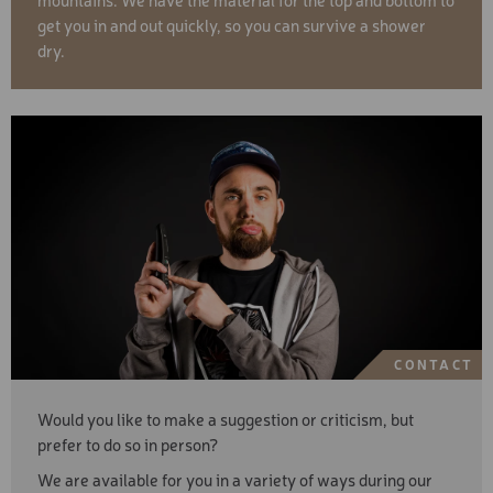
get you in and out quickly, so you can survive a shower
dry.
CONTACT
Would you like to make a suggestion or criticism, but
prefer to do so in person?
We are available for you in a variety of ways during our