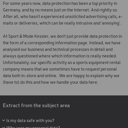
For some years now, data protection has been a top priority in
SKI TOURING BOOT
Germany, and by no means just on the Internet. And rightly so.
SOFTBOOT
After all, who hasn't experienced unsolicited advertising calls, e-
mails or deliveries, which can be really intrusive and ‘annoying’.
SOFTBOOT
At Sport & Mode Kessler, we don't just provide data protection in
SKI AND BOARD HELMET
the form of a corresponding information page. Instead, we have
SKI AND BOARD HELMET
analysed our business and technical processes in detail and
always questioned where which information is really needed.
PROTECTOR
Unfortunately, our specific activity as a sports equipment rental
company means that we sometimes have to request personal
SAFETY PACKAGE
data both in-store and online. We are happy to explain why we
WOODEN SLEDGE
(have to) do this and how we handle your data here.
SNOWSHOES
SKI AND BOOT DEPOT
Extract from the subject area
TREKKING AND TOURING
POLES
Is my data safe with you?
Who uses my personal data?
SKI COURSE PACKAGE 3