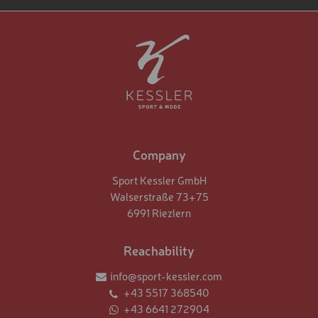
Company
Sport Kessler GmbH
Walserstraße 73+75
6991 Riezlern
Reachability
info@sport-kessler.com
+43 5517 368540
+43 6641 272904