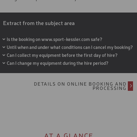
Extract from the subject area
Is the booking on www.sport-kessler.com safe?
Until when and under what conditions can I cancel my booking?
Can I collect my equipment before the first day of hire?
Can I change my equipment during the hire period?
DETAILS ON ONLINE BOOKING AND
PROCESSING
AT A GLANCE