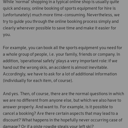
While ‘normal’ shopping in a typical online shop is usually quite
STANDARD SERVICE
CLASSIC CROSS-COUNTR
quick and easy, online booking of sports equipment for hire is
SKIING
(unfortunately) much more time-consuming. Nevertheless, we
try to guide you through the online booking process simply and
TOP SERVICE BOARD
clearly wherever possible to save time and make it easier for
STANDARD SERVICE BOA
you.
TOP SERVICE SKI
For example, you can book all the sports equipment you need for
a whole group of people, i.e. your family, friends or company. In
KESSLER NIGHT SKIING
TICKET
addition, ‘operational safety’ plays a very important role: if we
hand out the wrong skis, an accident is almost inevitable.
Accordingly, we have to ask for a lot of additional information
(individually for each item, of course).
And yes. Then, of course, there are the normal questions in which
we are no different from anyone else, but which we also have to
answer properly. And want to. For example, is it possible to
cancel a booking? Are there certain aspects that may lead to a
discount? What happens in the hopefully never occurring case of
damage? Or if a piste rowdie steals your left ski?