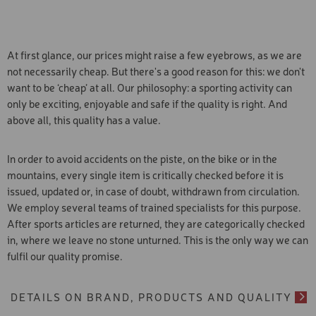
legal basis for the transfer of data to the USA is your
declared the previous adequacy decision invalid in a
consent pursuant to Art. 49 para. 1 lit a in conjunction with
judgement.
Art. 6 para. 1 lit a GDPR. The USA does not have a level of
data protection corresponding to the standards of the EU.
In particular, US intelligence services can access your data
At first glance, our prices might raise a few eyebrows, as we are
without you being informed and without you being able to
not necessarily cheap. But there's a good reason for this: we don't
take legal action against this. For this reason, the ECJ has
declared the previous adequacy decision invalid in a
want to be ‘cheap’ at all. Our philosophy: a sporting activity can
judgement.
only be exciting, enjoyable and safe if the quality is right. And
above all, this quality has a value.
In order to avoid accidents on the piste, on the bike or in the
mountains, every single item is critically checked before it is
issued, updated or, in case of doubt, withdrawn from circulation.
We employ several teams of trained specialists for this purpose.
After sports articles are returned, they are categorically checked
in, where we leave no stone unturned. This is the only way we can
fulfil our quality promise.
DETAILS ON BRAND, PRODUCTS AND QUALITY