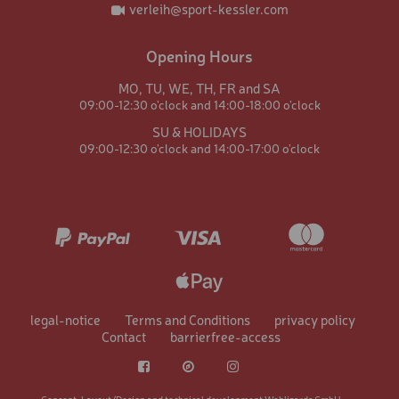
verleih@sport-kessler.com
Opening Hours
MO,
TU,
WE,
TH,
FR and
SA
09:00-12:30 o'clock and
14:00-18:00 o'clock
SU & HOLIDAYS
09:00-12:30 o'clock and
14:00-17:00 o'clock
Data protection: Content from
GoogleMaps
When you click on the service, Google [Google Ireland
Limited, Ireland, USA], which is jointly responsible with
us, displays the Google Maps map service, loads scripts on
legal-notice
Terms and Conditions
privacy policy
your end device, stores cookies and collects personal data.
Contact
barrierfree-access
This allows Google to track activities on the internet and
display adverts to specific target groups. Data is
transferred to the USA, which does not have EU-