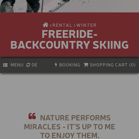
RENTAL
WINTER
FREERIDE-
BACKCOUNTRY SKIING
MENU
DE
BOOKING
SHOPPING CART (
0
)
PREMIUM E-BIKE
Activity
Biking
E-BIKE
Hiking & climbing
KIDS E-BIKE
Bike service
Experiences & Courses
BIKE HELMET
NATURE PERFORMS
Vouchers
Skiing
MIRACLES - IT'S UP TO ME
KIDS BIKE-HELMET
Snowboarding
TO ENJOY THEM.
Ski touring & freeriding
VIA FERRATA SET