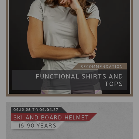
Run up the mountain on a tour, take the best powder
snow with you on untracked slopes and do it all on a
snowboard - but without having to carry extra
snowshoes or touring skis.
Our splitboard combines this with skins, climbing
aids and touring poles. Quickly and easily converted
from walking to riding.
10% online booking discount for the low season
5% online booking discount for the high season
8 € discount from 2 days rental period
RECOMMENDATION
FUNCTIONAL SHIRTS AND
TOPS
04.12.26
TO
04.04.27
SKI
AND
BOARD
HELMET
16-90 YEARS