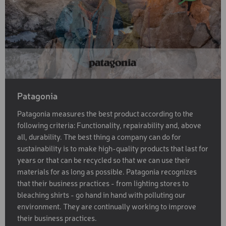
Patagonia
Patagonia measures the best product according to the
following criteria: Functionality, repairability and, above
all, durability. The best thing a company can do for
sustainability is to make high-quality products that last for
years or that can be recycled so that we can use their
materials for as long as possible. Patagonia recognizes
that their business practices - from lighting stores to
bleaching shirts - go hand in hand with polluting our
environment. They are continually working to improve
their business practices.