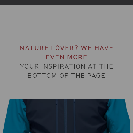
NATURE LOVER? WE HAVE
EVEN MORE
YOUR INSPIRATION AT THE
BOTTOM OF THE PAGE