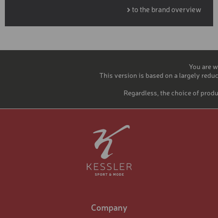
to the brand overview
You are w
This version is based on a largely reduc
Regardless, the choice of produ
Company