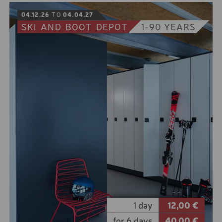
BOOK
04.12.26
TO
04.04.27
SKI
AND
BOOT
DEPOT
1-90 YEARS
You are safe on the piste, but other rules apply in
normal terrain.
So be prepared with our safety package. A probe,
shovel and high-quality avalanche transceivers
increase the chances of you and your colleagues
getting away safely in the event of an avalanche.
10% online booking discount for the low season
5% online booking discount for the high season
1 day
12,00 €
for 6 days
40,00 €