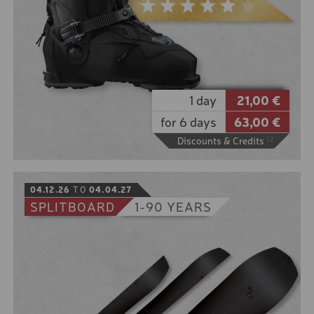
As perfect as the day feels, our powder skis are just
as perfect in deep snow. Wonderfully wide skis with
a soft shovel for real "surfing" in deep snow.
10% online booking discount for the low season
5% online booking discount for the high season
8 € discount from 2 days rental period
1 day
21,00 €
for 6 days
63,00 €
Discounts & Credits
1,2
BOOK
04.12.26
TO
04.04.27
SPLITBOARD
1-90 YEARS