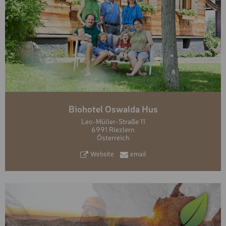
Biohotel Oswalda Hus
Leo-Müller-Straße 11
6991 Riezlern
Österreich
Website
email