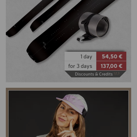
It is not only important to ski with the best touring
skis, but also to choose the right touring ski boot.
They must be light, suitable for walking and offer
optimum grip on the descent. You can choose from
boots from Salomon and Dalbello.
10% online booking discount for the low season
5% online booking discount for the high season
1 day
54,50 €
for 3 days
137,00 €
Discounts & Credits
1,2,3
BOOK