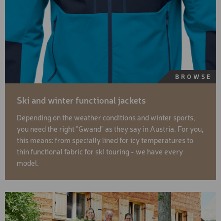
BROWSE
Ski and winter functional jackets
Depending on the weather conditions and winter sports,
you need the right "Gwand" as they say in Austria. For you,
this means: from specially lined for icy temperatures to
thin functional fabric for ski touring - we have every
model.