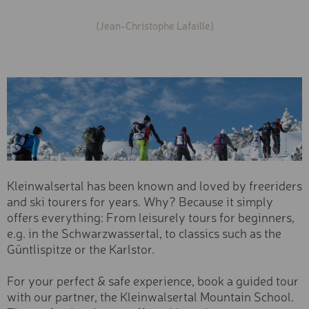
Cross-country skiing
(Jean-Christophe Lafaille)
VIA FERRATA SET
Snowshoe & winter hiking
Snowbiking & sledging
MOUNTAIN BUGGY
Ski tickets
Ski- & Boardservice
BACK CARRIER
Season
BIKE CHECK
Summer
E-MOUNTAIN BIKE TOUR I
Winter
THE MORNING (3H)
Age Group
E-MOUNTAIN BIKE TOUR I
THE AFTERNOON (3H)
Kleinwalsertal has been known and loved by freeriders
Adult
and ski tourers for years. Why? Because it simply
Youth
E-MOUNTAIN BIKE TOUR 
offers everything: From leisurely tours for beginners,
DAY (6H)
Child
e.g. in the Schwarzwassertal, to classics such as the
SHOPPING VOUCHER "25 
Driving Skill
Güntlispitze or the Karlstor.
Professional
SHOPPING VOUCHER "50 
For your perfect & safe experience, book a guided tour
Expert
SHOPPING VOUCHER "100
with our partner, the Kleinwalsertal Mountain School.
Advanced