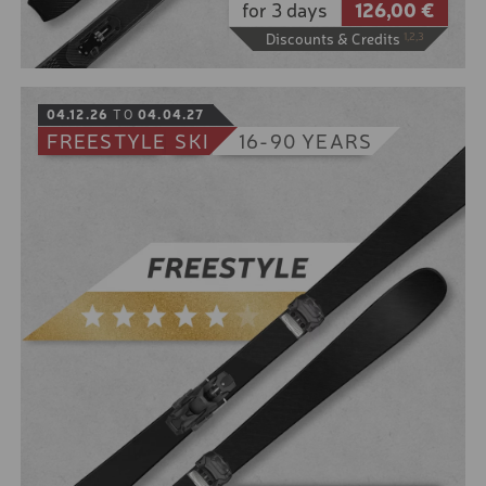
for 3 days
126,00 €
DAYS - 5 TO 11 YEARS
Discounts & Credits
1,2,3
SKI COURSE PACKAGE 5
DAYS - 5 TO 11 YEARS
BOOK
04.12.26
TO
04.04.27
SKI COURSE PACKAGE 6
DAYS - 5-11 YEARS
FREESTYLE
SKI
16-90 YEARS
SKI COURSE PACKAGE 3
DAYS - 12 TO 15 YEARS
SKI COURSE PACKAGE 5
You don't just want to work your muscles on the way
DAYS - 12 TO 15 YEARS
down?
Then grab our touring skis and climb the most
SKI COURSE PACKAGE 6
beautiful mountains the valley has to offer. Then
DAYS - 12 TO 15 YEARS
enjoy your own personal slope that you shape
yourself.
STANDARD SERVICE SKI
Including binding with climbing aid, skin, crampons
RACE FULL SERVICE
and touring poles.
STANDARD SERVICE CRO
10% online booking discount for the low season
COUNTRY SKATING
5% online booking discount for the high season