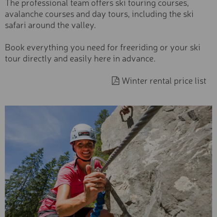
The professional team offers ski touring courses,
Beginner
NEXT SEASON - EXCLUSI
avalanche courses and day tours, including the ski
SKI
Type
safari around the valley.
EXCLUSIV SKI
Exclusive
Book everything you need for freeriding or your ski
Premium
PREMIUM SKI
tour directly and easily here in advance.
Basic
BASIC SKI
Winter rental price list
Category
YOUTH SKI
Sports equipment
Skiboots &
KIDS PREMIUM SKI
Snowboardboots
Accessories & safety
KIDS BASIC SKI
Experiences & Courses
TOURING SKIS AND
Ski tickets
ACCESSORIES
Services
FREESTYLE SKI
FREERIDE SKI
PREMIUM SNOWBOARD