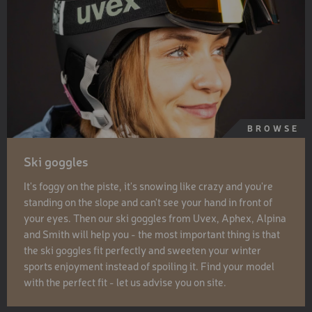
BROWSE
Ski goggles
It's foggy on the piste, it's snowing like crazy and you're
standing on the slope and can't see your hand in front of
your eyes. Then our ski goggles from Uvex, Aphex, Alpina
and Smith will help you - the most important thing is that
the ski goggles fit perfectly and sweeten your winter
sports enjoyment instead of spoiling it. Find your model
with the perfect fit - let us advise you on site.