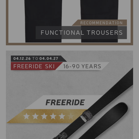
10% online booking discount for the low season
5% online booking discount for the high season
8 € discount from 2 days rental period
RECOMMENDATION
FUNCTIONAL TROUSERS
04.12.26
TO
04.04.27
FREERIDE
SKI
16-90 YEARS