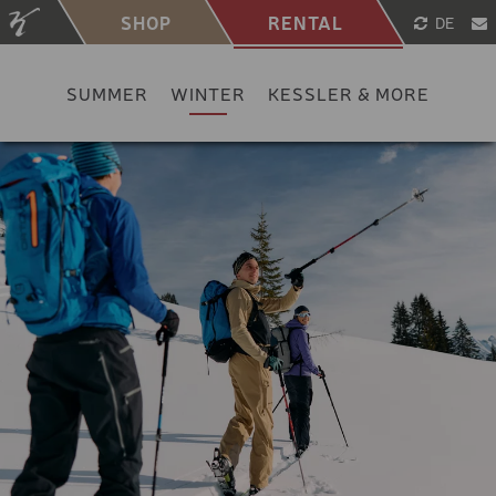
SHOP
RENTAL
DE
SUMMER
WINTER
KESSLER & MORE