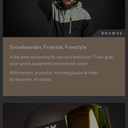
BROWSE
Snowboarden, Freeride, Freestyle
Is the piste too boring for you as a freestyler? Then grab
your sports equipment and head off-piste!
With helmet, protector, matching jacket & other
accessories, of course.