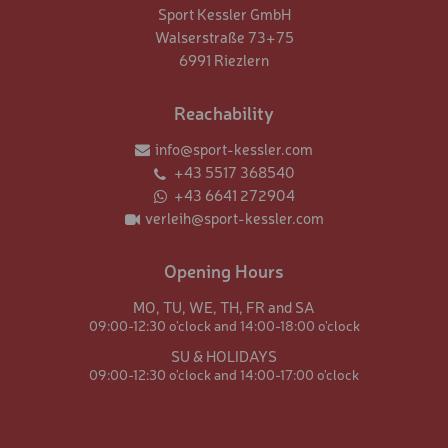
Sport Kessler GmbH
Walserstraße 73+75
6991 Riezlern
Reachability
info@sport-kessler.com
+43 5517 368540
+43 6641 272904
verleih@sport-kessler.com
Opening Hours
MO,
TU,
WE,
TH,
FR and
SA
09:00-12:30 o'clock and
14:00-18:00 o'clock
SU & HOLIDAYS
09:00-12:30 o'clock and
14:00-17:00 o'clock