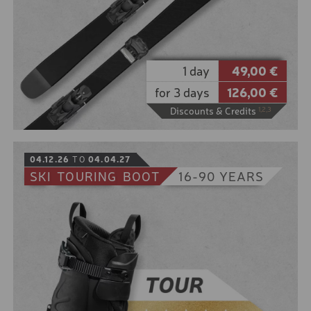
1 day
49,00 €
for 3 days
126,00 €
Discounts & Credits
1,2,3
BOOK
04.12.26
TO
04.04.27
SKI
TOURING
BOOT
16-90 YEARS
It snowed heavily last night and in the morning the
powder glistens in the sun.