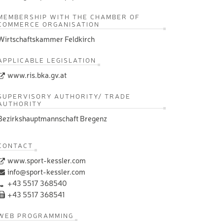
MEMBERSHIP WITH THE CHAMBER OF
COMMERCE ORGANISATION
Wirtschaftskammer Feldkirch
APPLICABLE LEGISLATION
www.ris.bka.gv.at
SUPERVISORY AUTHORITY/ TRADE
AUTHORITY
Bezirkshauptmannschaft Bregenz
CONTACT
www.sport-kessler.com
info@sport-kessler.com
+43 5517 368540
+43 5517 368541
WEB PROGRAMMING