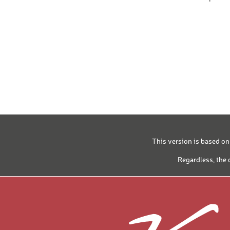
SPLITBOARD
CROSS-COUNT
CROSS-COUNT
PREMIUM SKI
PREMIUM SKI
BASIC SKI BO
KIDS SKI BOO
This version is based on
SKI TOURING
Regardless, the 
SOFTBOOT
SOFTBOOT
SKI AND BOA
SKI AND BOA