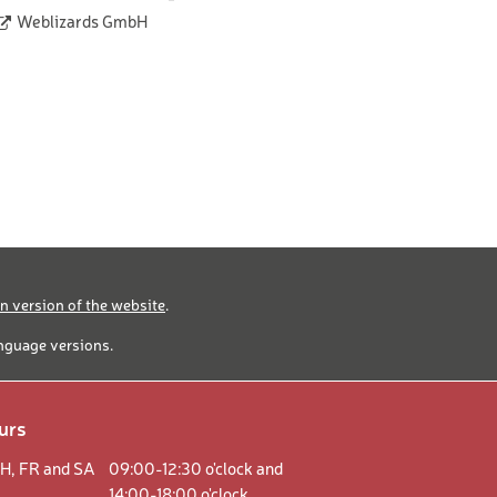
Weblizards GmbH
 version of the website
.
anguage versions.
urs
H,
FR and
SA
09:00-12:30 o'clock and
14:00-18:00 o'clock