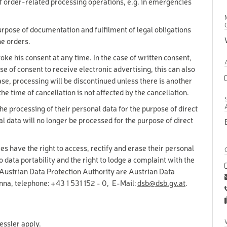
f order-related processing operations, e.g. in emergencies
12-90
years
18-90
purpose of documentation and fulfilment of legal obligations
years
he orders.
1-17 years
voke his consent at any time. In the case of written consent,
se of consent to receive electronic advertising, this can also
M SKI
1-15 years
case, processing will be discontinued unless there is another
KI
1-15 years
the time of cancellation is not affected by the cancellation.
S AND ACCESSORIES
1-90 years
 the processing of their personal data for the purpose of direct
al data will no longer be processed for the purpose of direct
16-90
KI
years
16-90
I
es have the right to access, rectify and erase their personal
years
to data portability and the right to lodge a complaint with the
16-90
OWBOARD
years
e Austrian Data Protection Authority are Austrian Data
18-90
na, telephone: +43 1 531 152 - 0, E-Mail:
dsb@dsb.gv.at
.
BOARD
years
16-17
BOARD
years
OARD
1-15 years
essler apply.