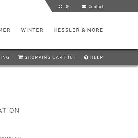
DE
Contact
MER
WINTER
KESSLER & MORE
ING
SHOPPING CART (
0
)
HELP
Let's go!
Your shopping cart is empty. Start by booking a
product of your choice. Our dialogue and
configuration system will help you with all the
necessary details
ATION
If you have any questions, our
FAQ
may be able to
help you. Alternatively, you can of course contact us
at any time.