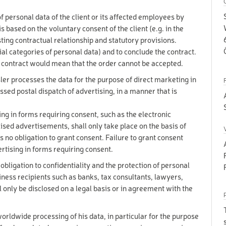
 SET
1-15 years
 personal data of the client or its affected employees by
for
UGGY
s based on the voluntary consent of the client (e.g. in the
everyone!
sting contractual relationship and statutory provisions.
for
R
everyone!
cial categories of personal data) and to conclude the contract.
for
e contract would mean that the order cannot be accepted.
everyone!
er processes the data for the purpose of direct marketing in
8-99
BIKE TOUR IN THE MORNING (3H)
years
ssed postal dispatch of advertising, in a manner that is
8-99
BIKE TOUR IN THE AFTERNOON (3H)
years
ng in forms requiring consent, such as the electronic
8-99
IKE TOUR ALL DAY (6H)
ised advertisements, shall only take place on the basis of
years
s no obligation to grant consent. Failure to grant consent
for
UCHER "25 €"
everyone!
ertising in forms requiring consent.
for
UCHER "50 €"
everyone!
 obligation to confidentiality and the protection of personal
siness recipients such as banks, tax consultants, lawyers,
for
UCHER "100 €"
everyone!
ll only be disclosed on a legal basis or in agreement with the
16-90
 - EXCLUSIV SKI
years
16-90
orldwide processing of his data, in particular for the purpose
years