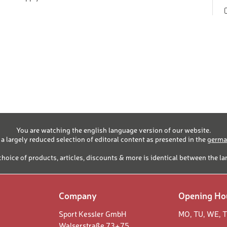
1-90 years
RY SKIING SET "CLASSIC"
1-90 years
16-90
RY SET "SKATING"
years
16-90
 BOOT - SPORTIF
years
16-90
 BOOT - COMFORT
years
16-90
OT
years
T
You are watching the english language version of our website.
1-15 years
 a largely reduced selection of editoral content as presented in the
german
16-90
 BOOT
years
choice of products, articles, discounts & more is identical between the l
16-90
years
1-15 years
Company
Opening Ho
16-90
RD HELMET
years
Sport Kessler GmbH
MO,
TU,
WE,
T
Walserstraße 73+75
RD HELMET
1-15 years