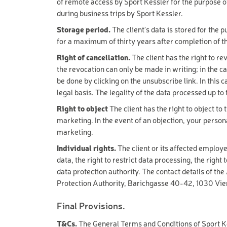
of remote access by Sport Kessler for the purpose o
PREMIUM SKI
Type
during business trips by Sport Kessler.
Exclusive
Storage period.
The client's data is stored for the 
BASIC SKI
Premium
for a maximum of thirty years after completion of t
YOUTH SKI
Basic
Right of cancellation.
The client has the right to re
the revocation can only be made in writing; in the ca
KIDS PREMIU
Category
be done by clicking on the unsubscribe link. In this 
Sports equipment
KIDS BASIC S
legal basis. The legality of the data processed up to 
Skiboots &
Snowboardboots
TOURING SKI
Right to object
The client has the right to object to
Accessories & safety
marketing. In the event of an objection, your person
FREESTYLE S
Experiences & Courses
marketing.
Ski tickets
FREERIDE SK
Individual rights.
The client or its affected employe
Services
data, the right to restrict data processing, the right 
PREMIUM SN
data protection authority. The contact details of th
Protection Authority, Barichgasse 40-42, 1030 Vien
BASIC SNOW
YOUTH SNOW
Final Provisions.
KIDS SNOWB
T&Cs.
The General Terms and Conditions of Sport K