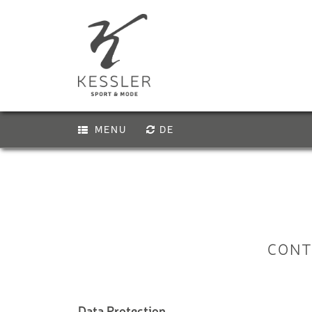
MENU
DE
PREMIUM E-B
Activity
Biking
E-BIKE
Hiking & climbing
KIDS E-BIKE
Bike service
Experiences & Courses
BIKE HELMET
CONT
Vouchers
Skiing
KIDS BIKE-H
Snowboarding
Ski touring & freeriding
VIA FERRATA
Data Protection
Cross-country skiing