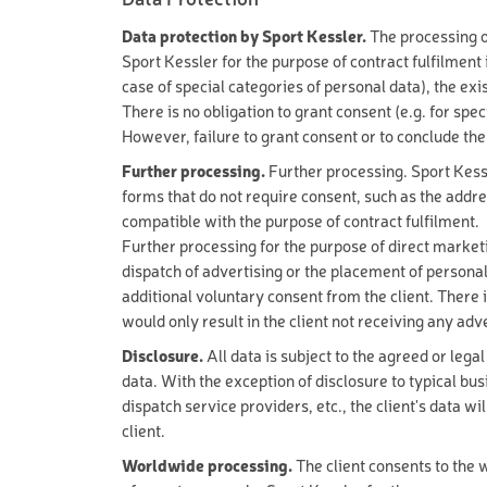
VIA FERRATA
Snowshoe & winter hiking
Data protection by Sport Kessler.
The processing of
Snowbiking & sledging
MOUNTAIN B
Sport Kessler for the purpose of contract fulfilment i
Ski tickets
case of special categories of personal data), the exi
Ski- & Boardservice
BACK CARRIE
There is no obligation to grant consent (e.g. for spe
However, failure to grant consent or to conclude th
Season
BIKE CHECK
Summer
Further processing.
Further processing. Sport Kessl
E-MOUNTAIN 
Winter
forms that do not require consent, such as the addre
compatible with the purpose of contract fulfilment.
E-MOUNTAIN 
Age Group
Further processing for the purpose of direct marketi
E-MOUNTAIN B
dispatch of advertising or the placement of personal
Adult
additional voluntary consent from the client. There i
Youth
SHOPPING VO
Child
would only result in the client not receiving any adv
SHOPPING VO
Disclosure.
All data is subject to the agreed or legal
Driving Skill
data. With the exception of disclosure to typical bu
SHOPPING VO
Professional
dispatch service providers, etc., the client's data wi
Expert
NEXT SEASON
client.
Advanced
Worldwide processing.
The client consents to the w
Beginner
EXCLUSIV SKI