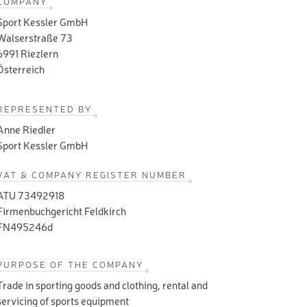
COMPANY
Sport Kessler GmbH
Walserstraße 73
6991 Riezlern
Österreich
REPRESENTED BY
Anne Riedler
Sport Kessler GmbH
VAT & COMPANY REGISTER NUMBER
ATU 73492918
Firmenbuchgericht Feldkirch
FN495246d
PURPOSE OF THE COMPANY
Trade in sporting goods and clothing, rental and
servicing of sports equipment